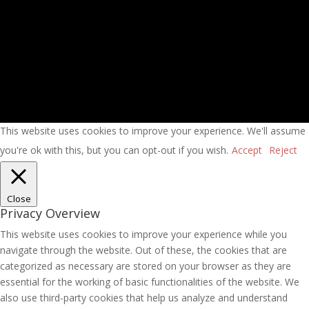
This website uses cookies to improve your experience. We'll assume
you're ok with this, but you can opt-out if you wish.
Accept
Reject
Close
Privacy Overview
This website uses cookies to improve your experience while you
navigate through the website. Out of these, the cookies that are
categorized as necessary are stored on your browser as they are
essential for the working of basic functionalities of the website. We
also use third-party cookies that help us analyze and understand