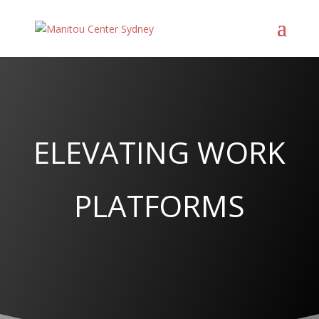
ELEVATING WORK
PLATFORMS