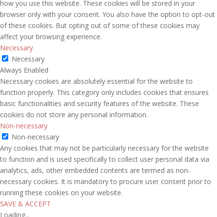
how you use this website. These cookies will be stored in your
browser only with your consent. You also have the option to opt-out
of these cookies. But opting out of some of these cookies may
affect your browsing experience.
Necessary
Necessary
Always Enabled
Necessary cookies are absolutely essential for the website to
function properly. This category only includes cookies that ensures
basic functionalities and security features of the website. These
cookies do not store any personal information.
Non-necessary
Non-necessary
Any cookies that may not be particularly necessary for the website
to function and is used specifically to collect user personal data via
analytics, ads, other embedded contents are termed as non-
necessary cookies. It is mandatory to procure user consent prior to
running these cookies on your website.
SAVE & ACCEPT
Loading...