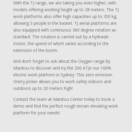
With the TJ range, we are taking you even higher, with
models offering working height up to 28 meters. The TJ
work platforms also offer high capacities up to 350 kg,
allowing 3 people in the basket. TJ aerial platforms are
also equipped with continuous 360 degree rotation as
standard. The rotation is carried out by a hydraulic
motor, the speed of which varies according to the
extension of the boom.
And don’t forget to ask about the Oxygen range by
Manitou to discover and try the 200 ATJe our 100%
electric work platform in Sydney. This zero emission
cherry picker allows you to work safely indoors and
outdoors up to 20 meters high!
Contact the team at Manitou Center today to book a
demo and find the perfect rough terrain elevating work
platform for your needs!