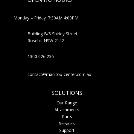
Monday – Friday: 7:30AM 4:00PM
Building B/3 Shirley Stree
t,
Rosehill NSW 2142
1300 626 236
contact@manitou-center.com.au
SOLUTIONS
Our Range
Attachments
Parts
Services
Support