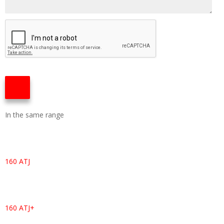
In the same range
160 ATJ
160 ATJ+