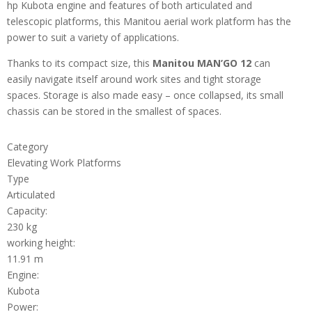
hp Kubota engine and features of both articulated and
telescopic platforms, this Manitou aerial work platform has the
power to suit a variety of applications.
Thanks to its compact size, this
Manitou MAN’GO 12
can
easily navigate itself around work sites and tight storage
spaces. Storage is also made easy – once collapsed, its small
chassis can be stored in the smallest of spaces.
Category
Elevating Work Platforms
Type
Articulated
Capacity:
230 kg
working height:
11.91 m
Engine:
Kubota
Power: