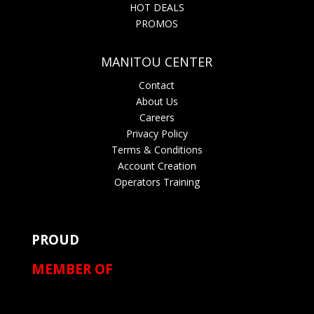
HOT DEALS
PROMOS
MANITOU CENTER
Contact
About Us
Careers
Privacy Policy
Terms & Conditions
Account Creation
Operators Training
PROUD
MEMBER OF