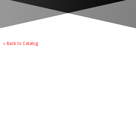
« Back to Catalog