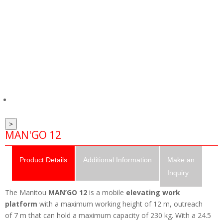
>
MAN'GO 12
Product
Details
Additional
Information
Make an
Inquiry
The Manitou
MAN’GO 12
is a mobile
elevating work
platform
with a maximum working height of 12 m, outreach
of 7 m that can hold a maximum capacity of 230 kg. With a 24.5