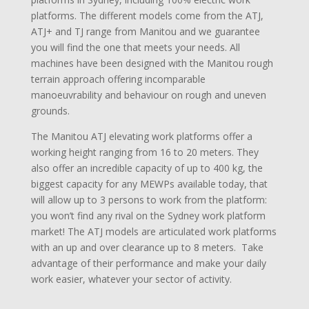
platforms. The different models come from the ATJ,
ATJ+ and TJ range from Manitou and we guarantee
you will find the one that meets your needs. All
machines have been designed with the Manitou rough
terrain approach offering incomparable
manoeuvrability and behaviour on rough and uneven
grounds.
The Manitou ATJ elevating work platforms offer a
working height ranging from 16 to 20 meters. They
also offer an incredible capacity of up to 400 kg, the
biggest capacity for any MEWPs available today, that
will allow up to 3 persons to work from the platform:
you won’t find any rival on the Sydney work platform
market! The ATJ models are articulated work platforms
with an up and over clearance up to 8 meters. Take
advantage of their performance and make your daily
work easier, whatever your sector of activity.