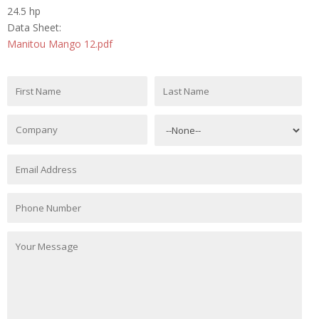
24.5 hp
Data Sheet:
Manitou Mango 12.pdf