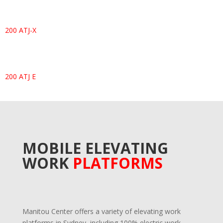
200 ATJ-X
200 ATJ E
MOBILE ELEVATING
WORK
PLATFORMS
Manitou Center offers a variety of elevating work
platforms in Sydney, including 100% electric work