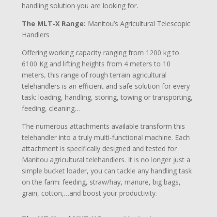
handling solution you are looking for.
The MLT-X Range:
Manitou’s Agricultural Telescopic
Handlers
Offering working capacity ranging from 1200 kg to
6100 Kg and lifting heights from 4 meters to 10
meters, this range of rough terrain agricultural
telehandlers is an efficient and safe solution for every
task: loading, handling, storing, towing or transporting,
feeding, cleaning…
The numerous attachments available transform this
telehandler into a truly multi-functional machine. Each
attachment is specifically designed and tested for
Manitou agricultural telehandlers. It is no longer just a
simple bucket loader, you can tackle any handling task
on the farm: feeding, straw/hay, manure, big bags,
grain, cotton,…and boost your productivity.