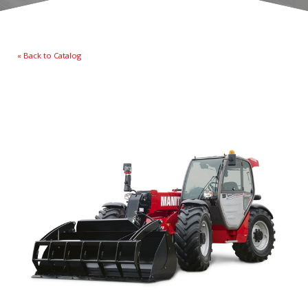
« Back to Catalog