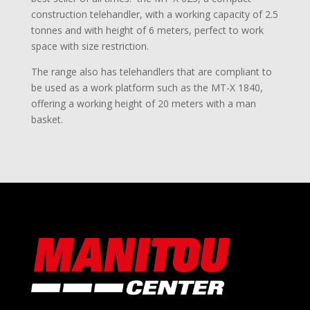
construction telehandler, with a working capacity of 2.5
tonnes and with height of 6 meters, perfect to work
space with size restriction.
The range also has telehandlers that are compliant to
be used as a work platform such as the MT-X 1840,
offering a working height of 20 meters with a man
basket.