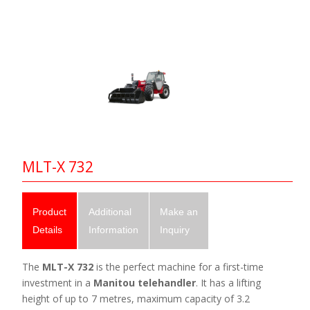
MLT-X 732
Product
Additional
Make an
Details
Information
Inquiry
The
MLT-X 732
is the perfect machine for a first-time
investment in a
Manitou telehandler
. It has a lifting
height of up to 7 metres, maximum capacity of 3.2