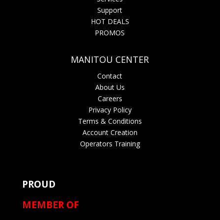
Support
HOT DEALS
PROMOS
MANITOU CENTER
Contact
About Us
Careers
Privacy Policy
Terms & Conditions
Account Creation
Operators Training
PROUD
MEMBER OF