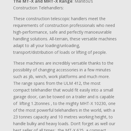
The MT-X and MHT-X Range
: Manitou’s
Construction Telehandlers:
These construction telescopic handlers meet the
requirements of construction professionals who need
high-performance, safe and perfectly manoeuvrable
handling solutions. All-terrain, these versatile machines
adapt to all your loading/unloading,
transport/distribution of loads or lifting of people.
These machines are incredibly versatile thanks to the
possibility of changing accessories in a few minutes
such as jib, winch, work platforms and much more.
The range spans from the ULM 412, the most
compact telehandler that would fit easily into a small
garage door, can be towed on a trailer and is capable
of lifting 1.2tonnes , to the mighty MHT-X 10230, one
of the most powerful telehandlers in the world, with a
23 tonnes capacity and 10 metres working height, to
handle bulky and heavy loads. Don’t forget as well our
best seller of all times: the MT-X 625, a compact