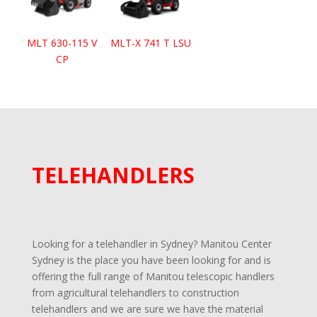
MLT 630-115 V
MLT-X 741 T LSU
CP
TELEHANDLERS
Looking for a telehandler in Sydney? Manitou Center
Sydney is the place you have been looking for and is
offering the full range of Manitou telescopic handlers
from agricultural telehandlers to construction
telehandlers and we are sure we have the material