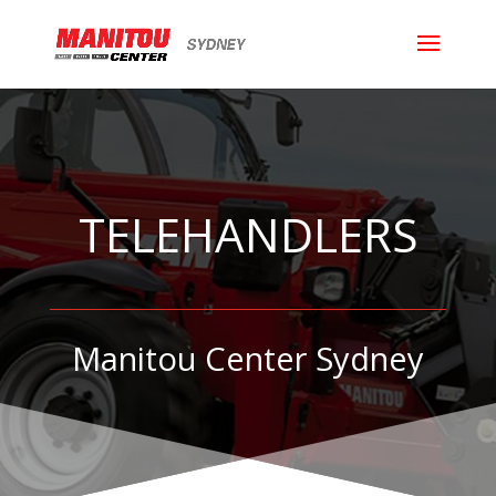
TELEHANDLERS
Manitou Center Sydney