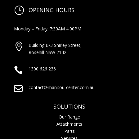
}
OPENING HOURS
Monday – Friday: 7:30AM 4:00PM

Building B/3 Shirley Stree
t,
Rosehill NSW 2142

1300 626 236

contact@manitou-center.com.au
SOLUTIONS
Our Range
Attachments
Parts
Services