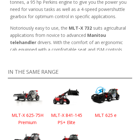
tonnes, a 95 hp Perkins engine to give you the power you
need for various tasks as well as a 4-speed powershuttle
gearbox for optimum control in specific applications.
Notoriously easy to use, the
MLT-X 732
suits agricultural
applications from novice to advanced
Manitou
telehandler
drivers. With the comfort of an ergonomic
cab equipped with a comfortable seat and JSM controls
for maximum productivity, this Manitou telehandler is
suitable for drivers working for long hours.
IN THE SAME RANGE
MLT-X 625-75H
MLT-X 841-145
MLT 625 e
Premium
PS+ Elite