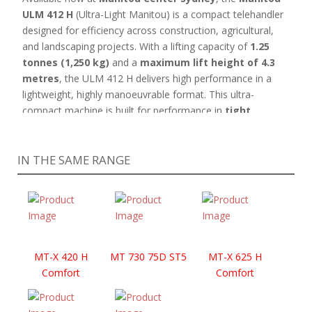
ULM 412 H
(Ultra-Light Manitou) is a compact telehandler
designed for efficiency across construction, agricultural,
and landscaping projects. With a lifting capacity of
1.25
tonnes (1,250 kg)
and a
maximum lift height of 4.3
metres
, the ULM 412 H delivers high performance in a
lightweight, highly manoeuvrable format. This ultra-
compact machine is built for performance in
tight,
confined spaces
and on
challenging terrain
, thanks
to its
rough-terrain capabilities
. Its lightweight design
IN THE SAME RANGE
allows for easy transport using a small trailer—perfect for
jobs on the move.
The
ULM 412 H is available in both canopy and cab
models
, with the
canopy version offering excellent
visibility, easy access, and reduced overall weight
—
ideal for users who prioritise mobility and simplicity
MT-X 420 H
MT 730 75D ST5
MT-X 625 H
without compromising functionality.
Skid steer
Comfort
Comfort
attachment hitch
allows for easy compatibility with a
wide variety of
standard attachments
offering