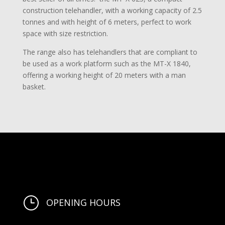
construction telehandler, with a working capacity of 2.5
tonnes and with height of 6 meters, perfect to work
space with size restriction.
The range also has telehandlers that are compliant to
be used as a work platform such as the MT-X 1840,
offering a working height of 20 meters with a man
basket.
}
OPENING HOURS