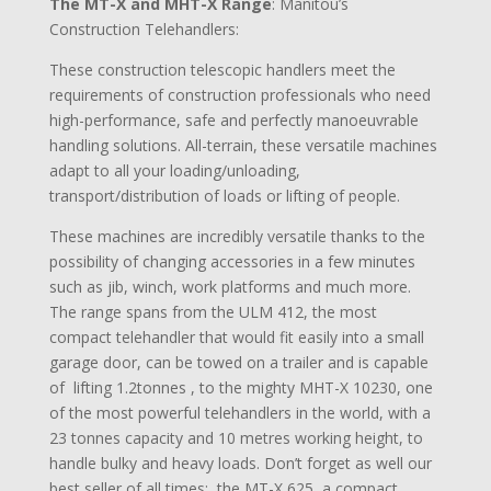
The MT-X and MHT-X Range
: Manitou’s
Construction Telehandlers:
These construction telescopic handlers meet the
requirements of construction professionals who need
high-performance, safe and perfectly manoeuvrable
handling solutions. All-terrain, these versatile machines
adapt to all your loading/unloading,
transport/distribution of loads or lifting of people.
These machines are incredibly versatile thanks to the
possibility of changing accessories in a few minutes
such as jib, winch, work platforms and much more.
The range spans from the ULM 412, the most
compact telehandler that would fit easily into a small
garage door, can be towed on a trailer and is capable
of lifting 1.2tonnes , to the mighty MHT-X 10230, one
of the most powerful telehandlers in the world, with a
23 tonnes capacity and 10 metres working height, to
handle bulky and heavy loads. Don’t forget as well our
best seller of all times: the MT-X 625, a compact