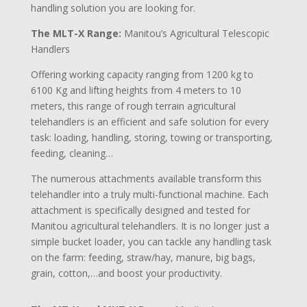
handling solution you are looking for.
The MLT-X Range:
Manitou’s Agricultural Telescopic
Handlers
Offering working capacity ranging from 1200 kg to
6100 Kg and lifting heights from 4 meters to 10
meters, this range of rough terrain agricultural
telehandlers is an efficient and safe solution for every
task: loading, handling, storing, towing or transporting,
feeding, cleaning…
The numerous attachments available transform this
telehandler into a truly multi-functional machine. Each
attachment is specifically designed and tested for
Manitou agricultural telehandlers. It is no longer just a
simple bucket loader, you can tackle any handling task
on the farm: feeding, straw/hay, manure, big bags,
grain, cotton,…and boost your productivity.