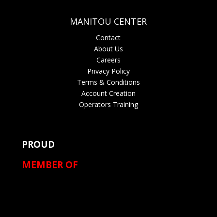
MANITOU CENTER
Contact
About Us
Careers
Privacy Policy
Terms & Conditions
Account Creation
Operators Training
PROUD
MEMBER OF