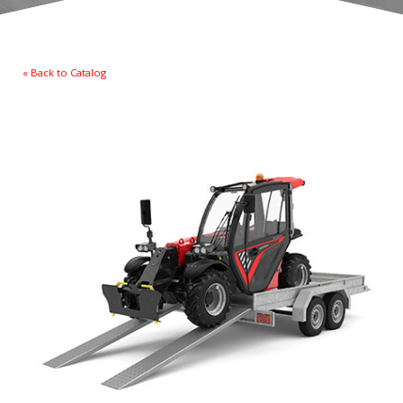
« Back to Catalog