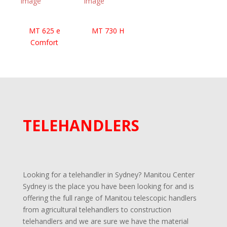
exceptional versatility across different job types.. Whether
you’re after a
construction telehandler
or an
agricultural workhorse
, the Manitou ULM 412 H
MT 625 e
MT 730 H
delivers powerful performance in a compact footprint—
Comfort
your reliable partner for a wide range of applications.
Enquire now at Manitou Center Sydney
and discover
how the ULM 412 H can streamline your operations.
TELEHANDLERS
Looking for a telehandler in Sydney? Manitou Center
Sydney is the place you have been looking for and is
offering the full range of Manitou telescopic handlers
from agricultural telehandlers to construction
telehandlers and we are sure we have the material