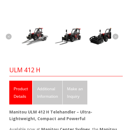
<
>
ULM 412 H
Product
Additional
Make an
Details
Information
Inquiry
Manitou ULM 412 H Telehandler – Ultra-
Lightweight, Compact and Powerful
Available now at
Manitou Center Sydney
, the
Manitou