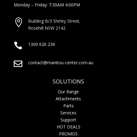
Monday – Friday: 7:30AM 4:00PM

Building B/3 Shirley Stree
t,
Rosehill NSW 2142

1300 626 236

contact@manitou-center.com.au
SOLUTIONS
Our Range
Attachments
Parts
Services
Support
HOT DEALS
PROMOS