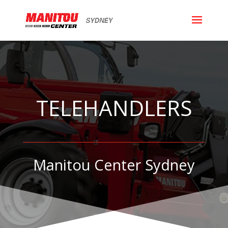
TELEHANDLERS
Manitou Center Sydney