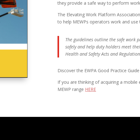
they provide a safe way to perform work 
The Elevating Work Platform Association
to help MEWPs operators work and use th
The guidelines outline the safe work
safely and help duty holders meet the
Health and Safety Acts and Regulations
Discover the EWPA Good Practice Guid
If you are thinking of acquiring a mobile
MEWP range
HERE