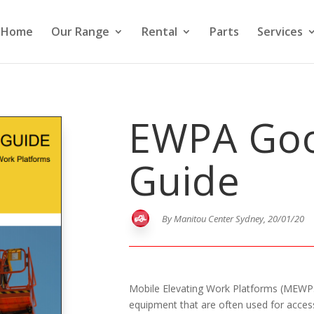
Home
Our Range
Rental
Parts
Services
EWPA Goo
Guide
By Manitou Center Sydney, 20/01/20
Mobile Elevating Work Platforms (MEWPs
equipment that are often used for acces