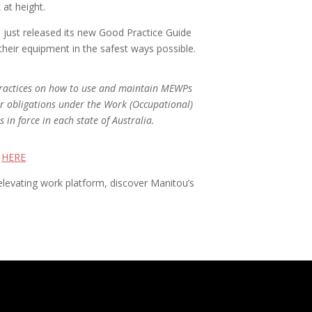
at height.
 just released its new Good Practice Guide
eir equipment in the safest ways possible.
 practices on how to use and maintain MEWPs
ir obligations under the Work (Occupational)
 in force in each state of Australia.
e
HERE
 elevating work platform, discover Manitou’s