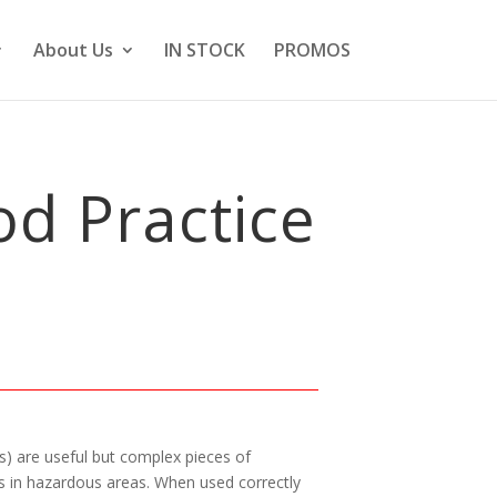
About Us
IN STOCK
PROMOS
d Practice
) are useful but complex pieces of
s in hazardous areas. When used correctly