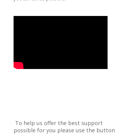
To help us offer the best support
possible for you please use the button