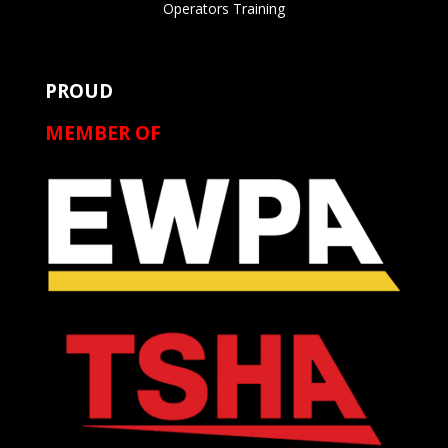
Operators Training
PROUD
MEMBER OF