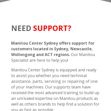
NEED
SUPPORT?
Manitou Center Sydney offers support for
customers located in Sydney, Newcastle,
Wollongong and ACT regions.
Our Manitou
Specialist are here to help you!
Manitou Center Sydney is equipped and ready
to assist you whether you need technical
assistance, parts, servicing or repairing of one
of your machines. Our supports team have
received the most advanced training to build up
an unrivaled expertise on Manitou products as
well as others brands to help find a solution for
you as fast as possible.