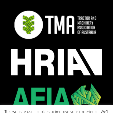
This website uses cookies to improve your experience. We'll