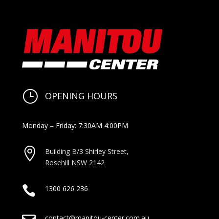
}
OPENING HOURS
Monday – Friday: 7:30AM 4:00PM

Building B/3 Shirley Stree
t,
Rosehill NSW 2142

1300 626 236
contact@manitou-center.com.au