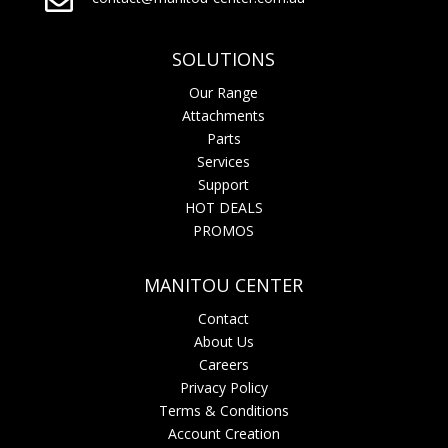

SOLUTIONS
Our Range
Attachments
Parts
Services
Support
HOT DEALS
PROMOS
MANITOU CENTER
Contact
About Us
Careers
Privacy Policy
Terms & Conditions
Account Creation