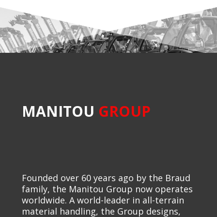
MANITOU
GROUP
Founded over 60 years ago by the Braud
family, the Manitou Group now operates
worldwide. A world-leader in all-terrain
material handling, the Group designs,