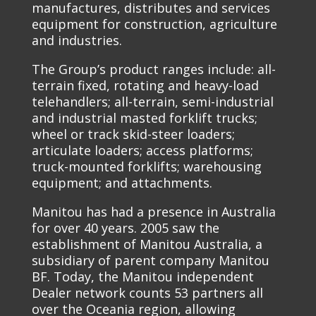
manufactures, distributes and services
equipment for construction, agriculture
and industries.
The Group’s product ranges include: all-
terrain fixed, rotating and heavy-load
telehandlers; all-terrain, semi-industrial
and industrial masted forklift trucks;
wheel or track skid-steer loaders;
articulate loaders; access platforms;
truck-mounted forklifts; warehousing
equipment; and attachments.
Manitou has had a presence in Australia
for over 40 years. 2005 saw the
establishment of Manitou Australia, a
subsidiary of parent company Manitou
BF. Today, the Manitou independent
Dealer network counts 53 partners all
over the Oceania region, allowing