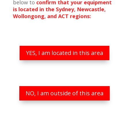
below to
confirm that your equipment
is located in the Sydney, Newcastle,
Wollongong, and ACT regions:
YES, I am located in this area
NO, I am outside of this area