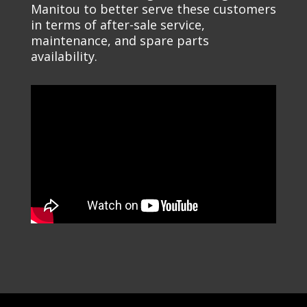
Manitou to better serve these customers
in terms of after-sale service,
maintenance, and spare parts
availability.