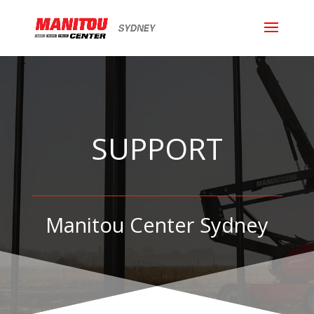
SUPPORT
Manitou Center Sydney