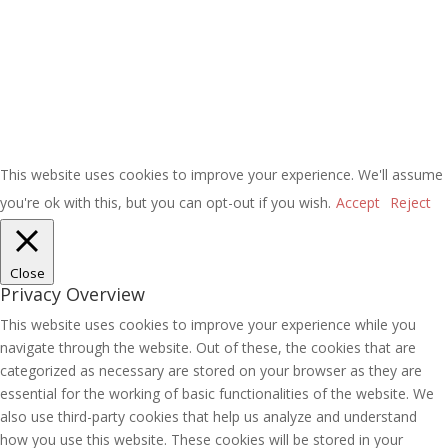
This website uses cookies to improve your experience. We'll assume
you're ok with this, but you can opt-out if you wish.
Accept
Reject
Close
Privacy Overview
This website uses cookies to improve your experience while you
navigate through the website. Out of these, the cookies that are
categorized as necessary are stored on your browser as they are
essential for the working of basic functionalities of the website. We
also use third-party cookies that help us analyze and understand
how you use this website. These cookies will be stored in your