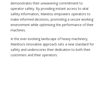
demonstrates their unwavering commitment to
operator safety. By providing instant access to vital
safety information, Manitou empowers operators to
make informed decisions, promoting a secure working
environment while optimising the performance of their
machines.
In the ever-evolving landscape of heavy machinery,
Manitou’s innovative approach sets a new standard for
safety and underscores their dedication to both their
customers and their operators.