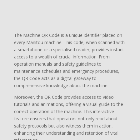
The Machine QR Code is a unique identifier placed on
every Manitou machine. This code, when scanned with
a smartphone or a specialised reader, provides instant
access to a wealth of crucial information. From
operation manuals and safety guidelines to
maintenance schedules and emergency procedures,
the QR Code acts as a digital gateway to
comprehensive knowledge about the machine.
Moreover, the QR Code provides access to video
tutorials and animations, offering a visual guide to the
correct operation of the machine. This interactive
feature ensures that operators not only read about
safety protocols but also witness them in action,
enhancing their understanding and retention of vital