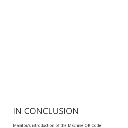
IN CONCLUSION
Manitou’s introduction of the Machine QR Code