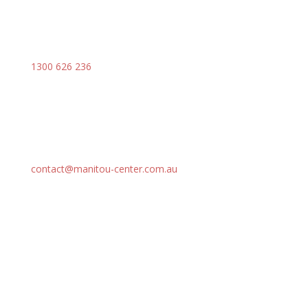
1300 626 236
contact@manitou-center.com.au
SOLUTIONS
Our Range
Attachments
Parts
Services
Support