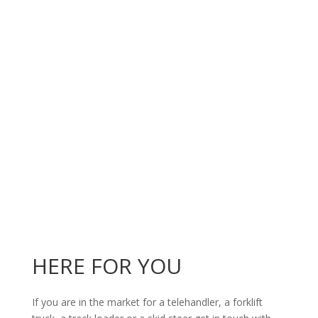
HERE FOR YOU
If you are in the market for a telehandler, a forklift