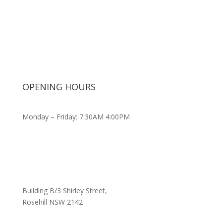
OPENING HOURS
Monday – Friday: 7:30AM 4:00PM
Building B/3 Shirley Stree
t,
Rosehill NSW 2142