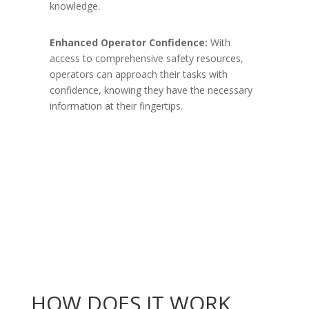
knowledge.
Enhanced Operator Confidence:
With
access to comprehensive safety resources,
operators can approach their tasks with
confidence, knowing they have the necessary
information at their fingertips.
HOW DOES IT WORK