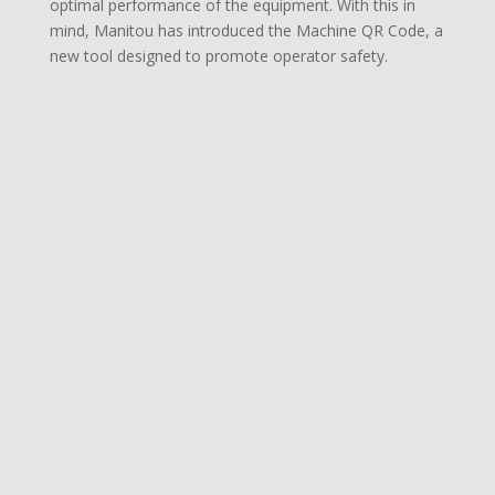
optimal performance of the equipment. With this in
mind, Manitou has introduced the Machine QR Code, a
new tool designed to promote operator safety.