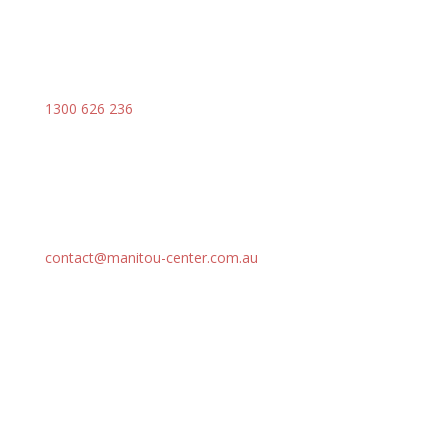
1300 626 236
contact@manitou-center.com.au
SOLUTIONS
Our Range
Attachments
Parts
Services
Support