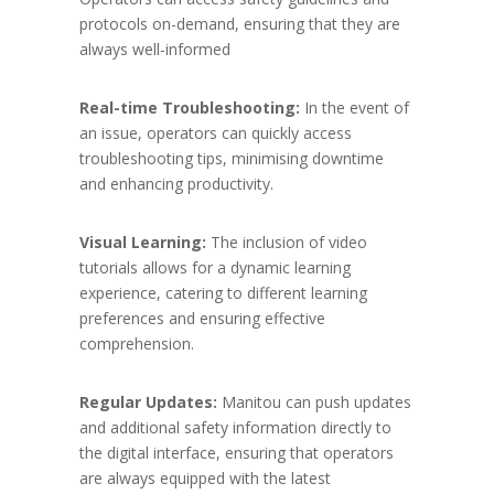
protocols on-demand, ensuring that they are
always well-informed
Real-time Troubleshooting:
In the event of
an issue, operators can quickly access
troubleshooting tips, minimising downtime
and enhancing productivity.
Visual Learning:
The inclusion of video
tutorials allows for a dynamic learning
experience, catering to different learning
preferences and ensuring effective
comprehension.
Regular Updates:
Manitou can push updates
and additional safety information directly to
the digital interface, ensuring that operators
are always equipped with the latest