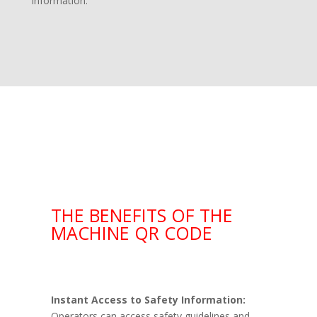
information.
THE BENEFITS OF THE
MACHINE QR CODE
Instant Access to Safety Information:
Operators can access safety guidelines and