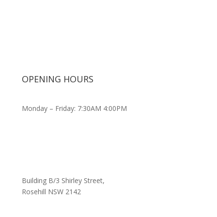
OPENING HOURS
Monday – Friday: 7:30AM 4:00PM
Building B/3 Shirley Stree
t,
Rosehill NSW 2142