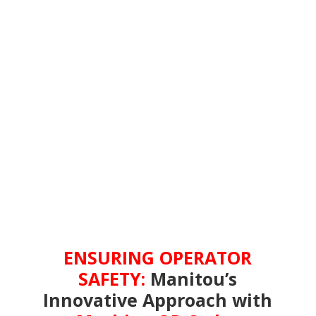
ENSURING OPERATOR
SAFETY:
Manitou’s
Innovative Approach with