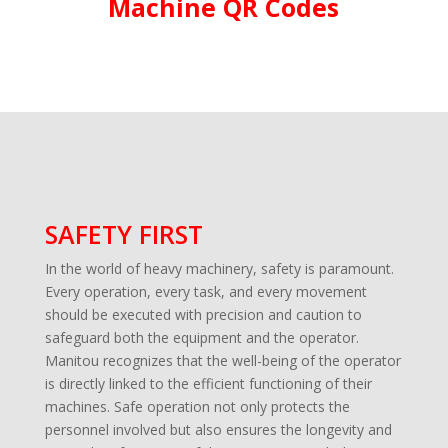
Machine QR Codes
SAFETY FIRST
In the world of heavy machinery, safety is paramount.
Every operation, every task, and every movement
should be executed with precision and caution to
safeguard both the equipment and the operator.
Manitou recognizes that the well-being of the operator
is directly linked to the efficient functioning of their
machines. Safe operation not only protects the
personnel involved but also ensures the longevity and