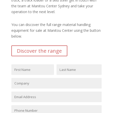
truck, a track loader or a skid steer get in touch with
the team at Manitou Center Sydney and take your
operation to the next level.
You can discover the full range material handling
equipment for sale at Manitou Center using the button
below.
Discover the range