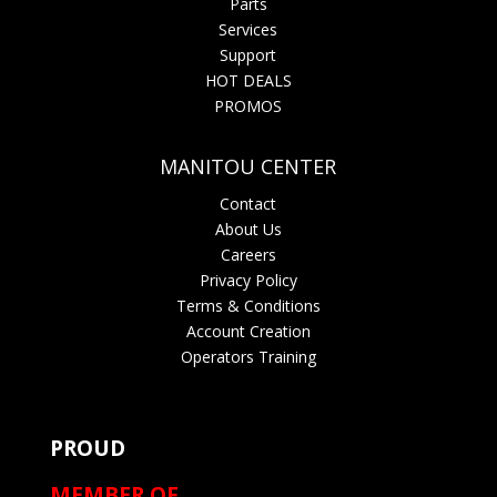
Parts
Services
Support
HOT DEALS
PROMOS
MANITOU CENTER
Contact
About Us
Careers
Privacy Policy
Terms & Conditions
Account Creation
Operators Training
PROUD
MEMBER OF