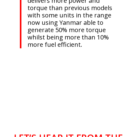
delivers more power and
torque than previous models
with some units in the range
now using Yanmar able to
generate 50% more torque
whilst being more than 10%
more fuel efficient.