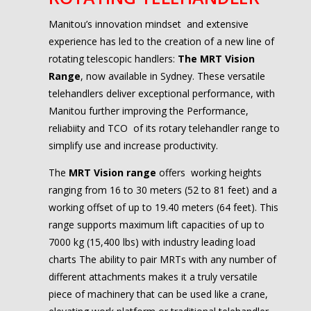
Manitou’s innovation mindset
and
extensive
experience has led to the creation of a new line of
rotating telescopic handlers:
The MRT Vision
Range
, now available in Sydney. These versatile
telehandlers deliver exceptional performance, with
Manitou further improving the Performance,
reliabiity and TCO of its rotary telehandler range to
simplify use and increase productivity.
The
MRT Vision range
offers working heights
ranging from 16 to 30 meters (52 to 81 feet) and a
working offset of up to 19.40 meters (64 feet). This
range supports maximum lift capacities of up to
7000 kg (15,400 lbs) with industry leading load
charts
The ability to pair MRTs with any number of
different attachments makes it a truly versatile
piece of machinery that can be used like a crane,