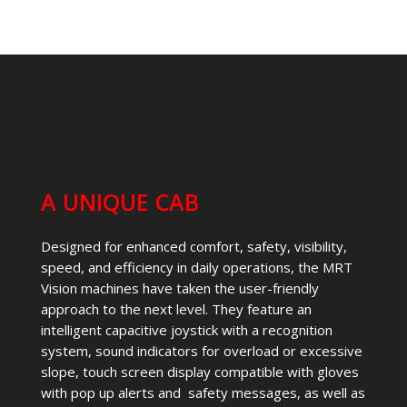
A UNIQUE CAB
Designed for enhanced comfort, safety, visibility,
speed, and efficiency in daily operations, the MRT
Vision machines have taken the user-friendly
approach to the next level. They feature an
intelligent capacitive joystick with a recognition
system, sound indicators for overload or excessive
slope, touch screen display compatible with gloves
with pop up alerts and safety messages, as well as