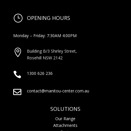
}
OPENING HOURS
Monday – Friday: 7:30AM 4:00PM

Building B/3 Shirley Stree
t,
Rosehill NSW 2142

1300 626 236

contact@manitou-center.com.au
SOLUTIONS
Our Range
Attachments