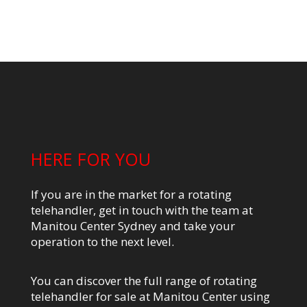
HERE FOR YOU
If you are in the market for a rotating
telehandler, get in touch with the team at
Manitou Center Sydney and take your
operation to the next level.
You can discover the full range of rotating
telehandler for sale at Manitou Center using