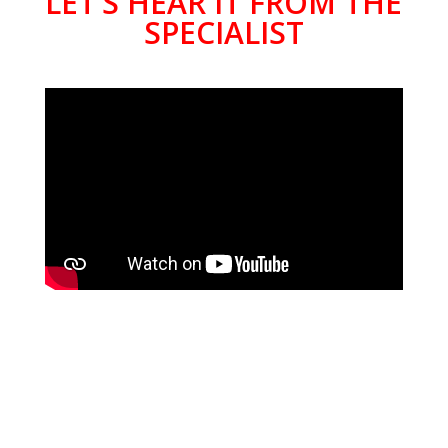
LET’S HEAR IT FROM THE
SPECIALIST