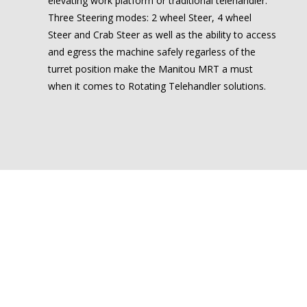
elevating work platform or traditional telehandler.
Three Steering modes: 2 wheel Steer, 4 wheel
Steer and Crab Steer as well as the ability to access
and egress the machine safely regarless of the
turret position make the Manitou MRT a must
when it comes to Rotating Telehandler solutions.