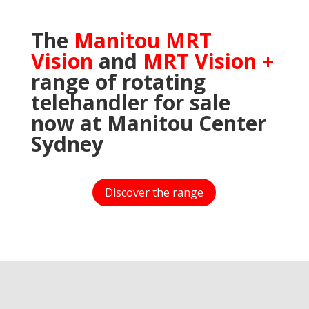
The
Manitou MRT
Vision
and
MRT Vision +
range of rotating
telehandler for sale
now at Manitou Center
Sydney
Discover the range