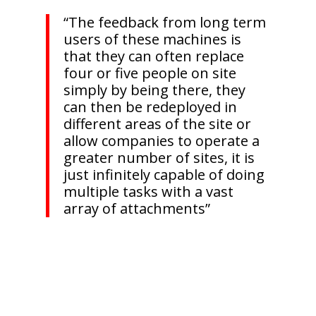
“The feedback from long term
users of these machines is
that they can often replace
four or five people on site
simply by being there, they
can then be redeployed in
different areas of the site or
allow companies to operate a
greater number of sites, it is
just infinitely capable of doing
multiple tasks with a vast
array of attachments”