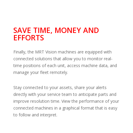
SAVE TIME, MONEY AND
EFFORTS
Finally, the MRT Vision machines are equipped with
connected solutions that allow you to monitor real-
time positions of each unit, access machine data, and
manage your fleet remotely.
Stay connected to your assets, share your alerts
directly with your service team to anticipate parts and
improve resolution time. View the performance of your
connected machines in a graphical format that is easy
to follow and interpret.