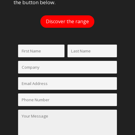
the button below.
Discover the range