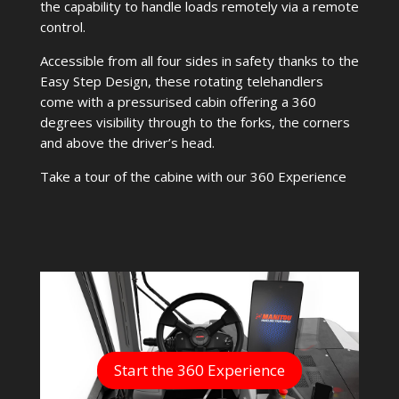
the capability to handle loads remotely via a remote
control.
Accessible from all four sides in safety thanks to the
Easy Step Design, these rotating telehandlers
come with a pressurised cabin offering a 360
degrees visibility through to the forks, the corners
and above the driver’s head.
Take a tour of the cabine with our 360 Experience
Start the 360 Experience