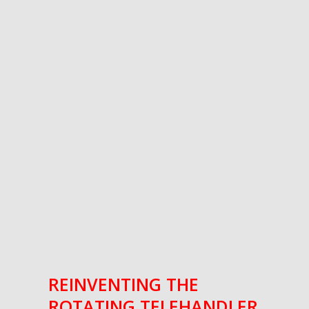
REINVENTING THE
ROTATING TELEHANDLER