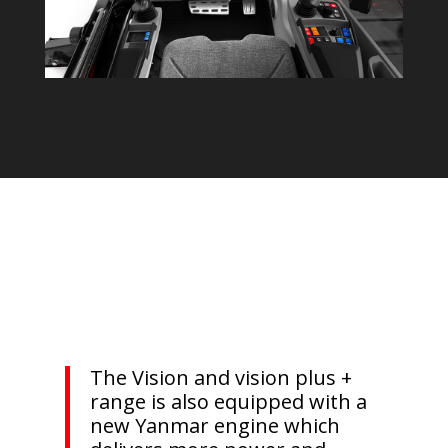
The Vision and vision plus +
range is also equipped with a
new Yanmar engine which