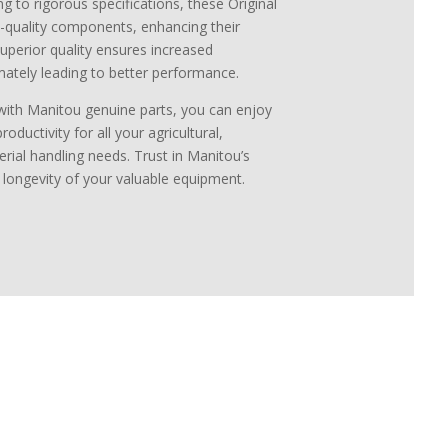
g to rigorous specifications, these Original
-quality components, enhancing their
 superior quality ensures increased
mately leading to better performance.
with Manitou genuine parts, you can enjoy
ductivity for all your agricultural,
erial handling needs. Trust in Manitou’s
d longevity of your valuable equipment.