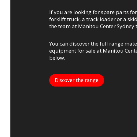
If you are looking for spare parts for
forklift truck, a track loader or a ski
the team at Manitou Center Sydney 
You can discover the full range mate
equipment for sale at Manitou Cente
below.
Discover the range