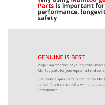
Parts
is important for
performance, longevi
safety
GENUINE IS BEST
Proper maintenance of your Manitou machine i
Manitou parts for your equipment maintenan
The genuine spare parts distributed by Manit
perfect fit and compatibility with other parts
performance.