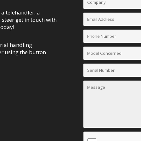
 a telehandler, a
d steer get in touch with
today!
rial handling
r using the button