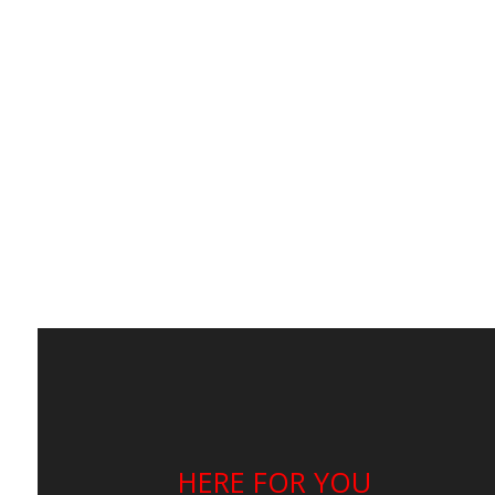
HERE FOR YOU