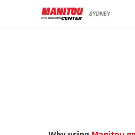
Why using
Manitou g