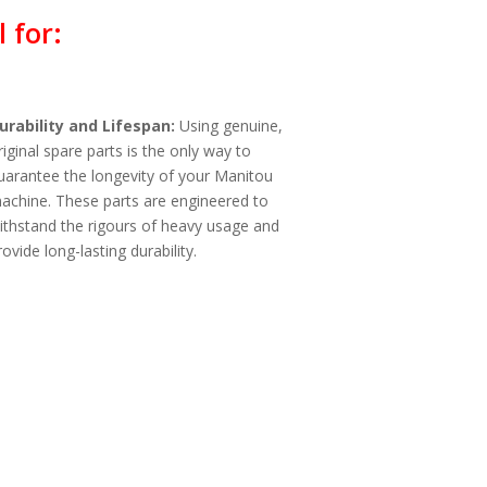
 for:
urability and Lifespan:
Using genuine,
riginal spare parts is the only way to
uarantee the longevity of your Manitou
achine. These parts are engineered to
ithstand the rigours of heavy usage and
rovide long-lasting durability.