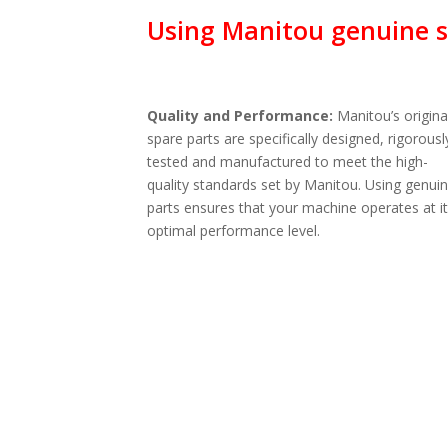
Using Manitou genuine sp
Quality and Performance:
Manitou’s origina
spare parts are specifically designed, rigorousl
tested and manufactured to meet the high-
quality standards set by Manitou. Using genui
parts ensures that your machine operates at i
optimal performance level.