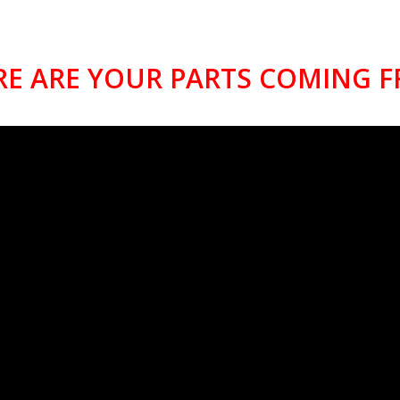
E ARE YOUR PARTS COMING 