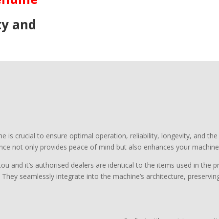
ty and
s crucial to ensure optimal operation, reliability, longevity, and the
ce not only provides peace of mind but also enhances your machine’
ou and it’s authorised dealers are identical to the items used in the
. They seamlessly integrate into the machine’s architecture, preserving 