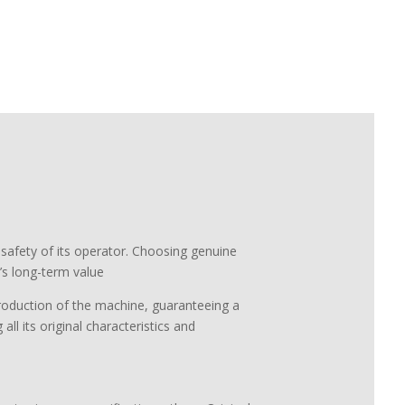
 safety of its operator. Choosing genuine
s long-term value
 production of the machine, guaranteeing a
all its original characteristics and