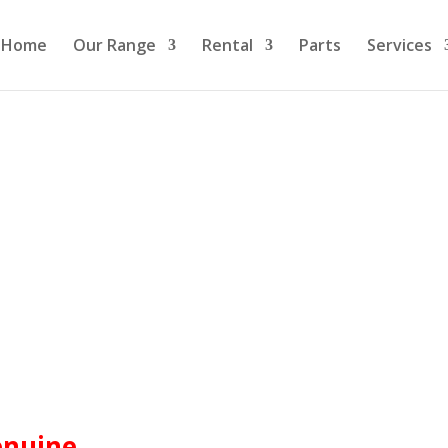
Home
Our Range
Rental
Parts
Services
enuine