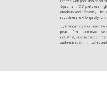
Crafted with precision accordin
Equipment (OE) parts use high
durability and efficiency. This
robustness and longevity, ulti
By maintaining your machine 
peace of mind and maximise pro
industrial, or construction mat
authenticity for the safety an