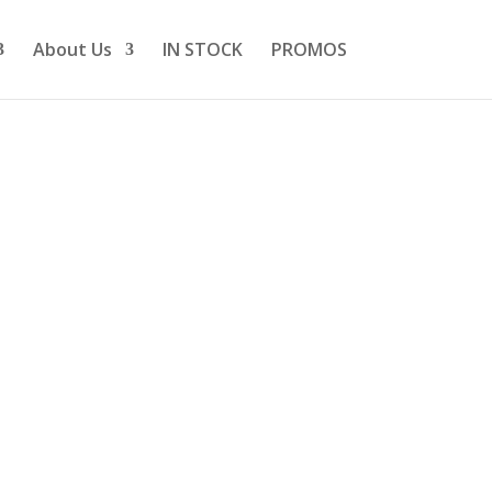
About Us
IN STOCK
PROMOS