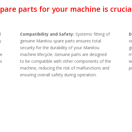
are parts for your machine is crucial
l
Compatibility and Safety:
Systemic fitting of
D
y
genuine Manitou spare parts ensures total
o
security for the durability of your Manitou
g
ne
machine lifecycle. Genuine parts are designed
m
ts
to be compatible with other components of the
w
machine, reducing the risk of malfunctions and
p
ensuring overall safety during operation.