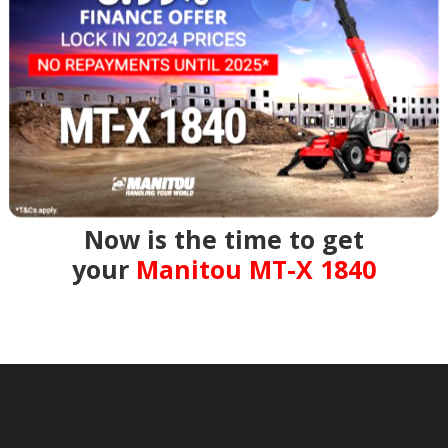
Now is the time to get
your
Manitou MT-X 1840