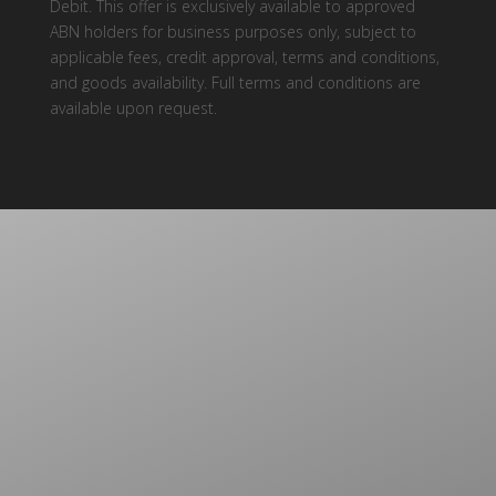
Debit. This offer is exclusively available to approved
ABN holders for business purposes only, subject to
applicable fees, credit approval, terms and conditions,
and goods availability. Full terms and conditions are
available upon request.