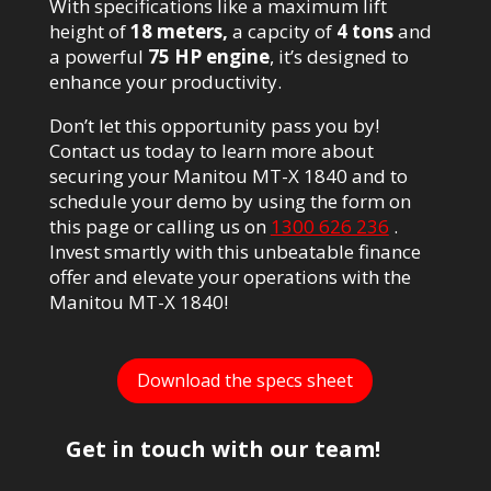
With specifications like a maximum lift
height of
18 meters,
a capcity of
4 tons
and
a powerful
75 HP engine
, it’s designed to
enhance your productivity.
Don’t let this opportunity pass you by!
Contact us today to learn more about
securing your Manitou MT-X 1840 and to
schedule your demo by using the form on
this page or calling us on
1300 626 236
.
Invest smartly with this unbeatable finance
offer and elevate your operations with the
Manitou MT-X 1840!
Download the specs sheet
Get in touch with our team!