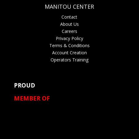
MANITOU CENTER
Contact
About Us
Careers
Privacy Policy
Terms & Conditions
Account Creation
Operators Training
PROUD
MEMBER OF