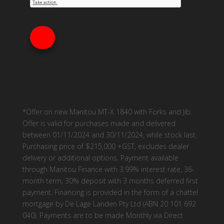
*Offer on new Manitou MT-X 1840 with Forks and Jib.
Offer is valid for purchases made and delivered
between 01/11/2024 and 30/11/2024, while stock last.
Purchasing price of $215,000 +GST, excludes dealer
delivery or additional options. Payment available
through Manitou Finance with 3.99% interest rate, 36-
month term, 30% deposit with 3 months deferred first
payment. Financing is provided in the form of a chattel
mortgage by De Lage Landen Pty Ltd (ABN 20 101 692
040). Payments are to be made Monthly via Direct