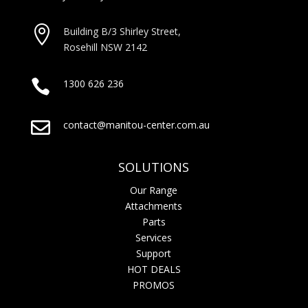

Building B/3 Shirley Stree
t,
Rosehill NSW 2142

1300 626 236

contact@manitou-center.com.au
SOLUTIONS
Our Range
Attachments
Parts
Services
Support
HOT DEALS
PROMOS