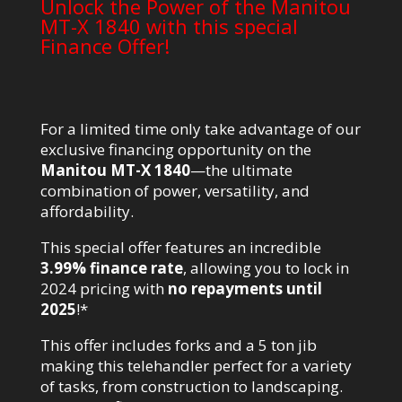
Unlock the Power of the Manitou
MT-X 1840 with this special
Finance Offer!
For a limited time only take advantage of our
exclusive financing opportunity on the
Manitou MT-X 1840
—the ultimate
combination of power, versatility, and
affordability.
This special offer features an incredible
3.99% finance rate
, allowing you to lock in
2024 pricing with
no repayments until
2025
!*
This offer includes forks and a 5 ton jib
making this telehandler perfect for a variety
of tasks, from construction to landscaping.