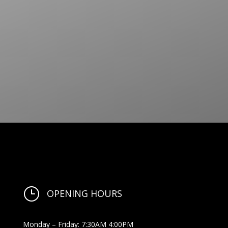
}
OPENING HOURS
Monday – Friday: 7:30AM 4:00PM