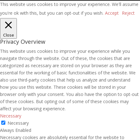
This website uses cookies to improve your experience. We'll assume
you're ok with this, but you can opt-out if you wish.
Accept
Reject
Close
Privacy Overview
This website uses cookies to improve your experience while you
navigate through the website. Out of these, the cookies that are
categorized as necessary are stored on your browser as they are
essential for the working of basic functionalities of the website. We
also use third-party cookies that help us analyze and understand
how you use this website. These cookies will be stored in your
browser only with your consent. You also have the option to opt-out
of these cookies. But opting out of some of these cookies may
affect your browsing experience.
Necessary
Necessary
Always Enabled
Necessary cookies are absolutely essential for the website to