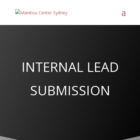
INTERNAL LEAD
SUBMISSION