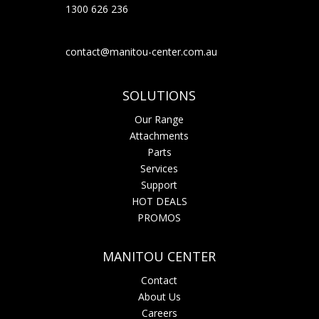
1300 626 236
contact@manitou-center.com.au
SOLUTIONS
Our Range
Attachments
Parts
Services
Support
HOT DEALS
PROMOS
MANITOU CENTER
Contact
About Us
Careers