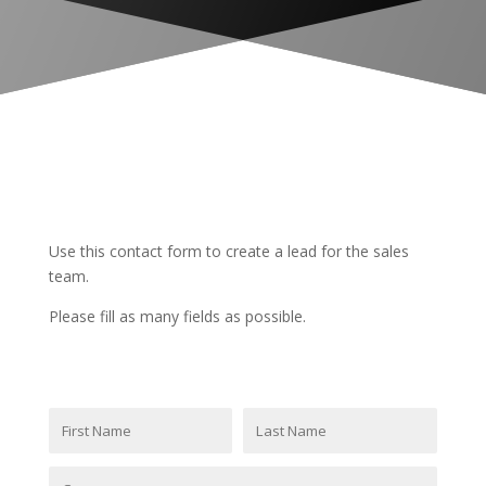
INTERNAL
LEAD
Use this contact form to create a lead for the sales
team.
Please fill as many fields as possible.