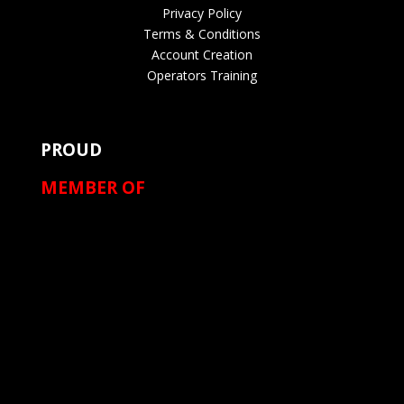
Privacy Policy
Terms & Conditions
Account Creation
Operators Training
PROUD
MEMBER OF