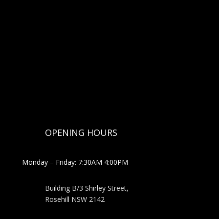
OPENING HOURS
Monday – Friday: 7:30AM 4:00PM
Building B/3 Shirley Stree
t,
Rosehill NSW 2142